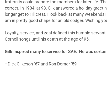
fraternity could prepare the members for later life. T
correct. In 1984, at 93, Gilk answered a holiday greeti
longer get to Hillcrest. I look back at many weekends I 
am in pretty good shape for an old codger. Wishing yo
Loyalty, service, and zeal defined this humble servant
Cornell songs until his death at the age of 95.
Gilk inspired many to service for SAE. He was certai
–Dick Gilkeson ’67 and Ron Demer ’59