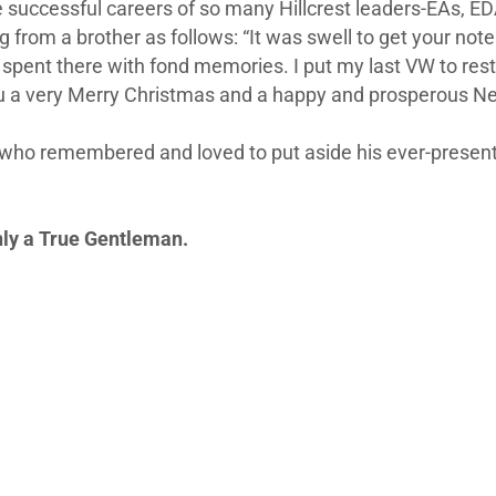
he successful careers of so many Hillcrest leaders-EAs, E
ng from a brother as follows: “It was swell to get your no
spent there with fond memories. I put my last VW to rest l
u a very Merry Christmas and a happy and prosperous New 
 who remembered and loved to put aside his ever-present p
nly a True Gentleman.