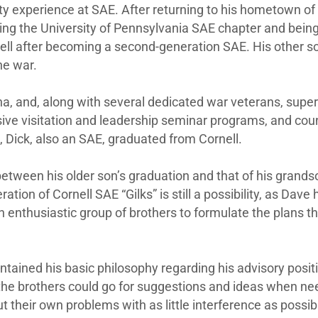
ity experience at SAE. After returning to his hometown of 
lping the University of Pennsylvania SAE chapter and being
nell after becoming a second-generation SAE. His other s
he war.
, and, along with several dedicated war veterans, superv
ve visitation and leadership seminar programs, and couns
, Dick, also an SAE, graduated from Cornell.
etween his older son’s graduation and that of his grand
ion of Cornell SAE “Gilks” is still a possibility, as Dave 
n enthusiastic group of brothers to formulate the plans th
ntained his basic philosophy regarding his advisory posit
 the brothers could go for suggestions and ideas when ne
 their own problems with as little interference as possibl