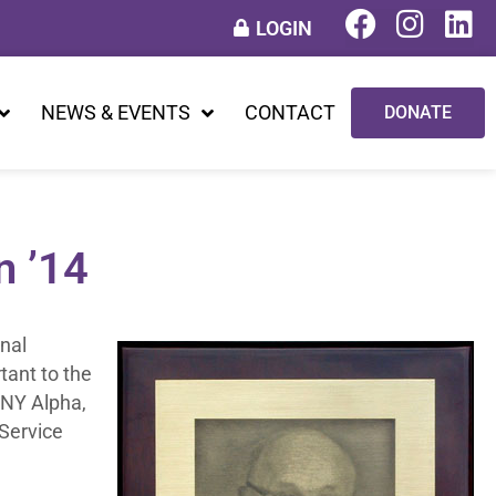
LOGIN
NEWS & EVENTS
CONTACT
DONATE
n ’14
nal
tant to the
 NY Alpha,
 Service