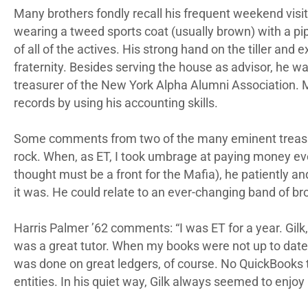
Many brothers fondly recall his frequent weekend visit
wearing a tweed sports coat (usually brown) with a p
of all of the actives. His strong hand on the tiller an
fraternity. Besides serving the house as advisor, he w
treasurer of the New York Alpha Alumni Association. M
records by using his accounting skills.
Some comments from two of the many eminent treasu
rock. When, as ET, I took umbrage at paying money eve
thought must be a front for the Mafia), he patientl
it was. He could relate to an ever-changing band of bro
Harris Palmer ’62 comments: “I was ET for a year. Gilk
was a great tutor. When my books were not up to date fo
was done on great ledgers, of course. No QuickBooks t
entities. In his quiet way, Gilk always seemed to enjoy h