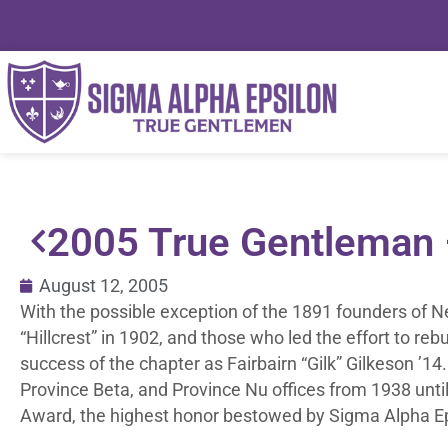
2005 True Gentleman – 
August 12, 2005
With the possible exception of the 1891 founders of 
“Hillcrest” in 1902, and those who led the effort to reb
success of the chapter as Fairbairn “Gilk” Gilkeson ’
Province Beta, and Province Nu offices from 1938 unti
Award, the highest honor bestowed by Sigma Alpha Ep