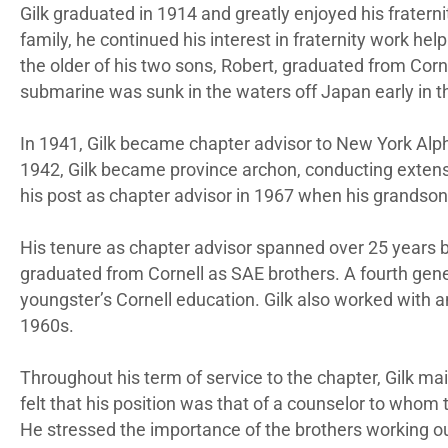
Gilk graduated in 1914 and greatly enjoyed his fratern
family, he continued his interest in fraternity work he
the older of his two sons, Robert, graduated from Cor
submarine was sunk in the waters off Japan early in t
In 1941, Gilk became chapter advisor to New York Alpha
1942, Gilk became province archon, conducting extensi
his post as chapter advisor in 1967 when his grandson
His tenure as chapter advisor spanned over 25 years b
graduated from Cornell as SAE brothers. A fourth generat
youngster’s Cornell education. Gilk also worked with a
1960s.
Throughout his term of service to the chapter, Gilk mai
felt that his position was that of a counselor to whom
He stressed the importance of the brothers working out