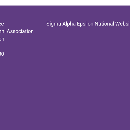
ce
Sigma Alpha Epsilon National Websi
ni Association
on
80