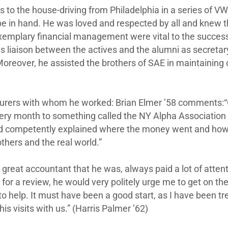
s to the house-driving from Philadelphia in a series of VW
ipe in hand. He was loved and respected by all and knew
d exemplary financial management were vital to the success
as liaison between the actives and the alumni as secreta
oreover, he assisted the brothers of SAE in maintaining 
rers with whom he worked: Brian Elmer ’58 comments:“
ry month to something called the NY Alpha Association (
y and competently explained where the money went and ho
thers and the real world.”
, great accountant that he was, always paid a lot of atten
r a review, he would very politely urge me to get on the 
o help. It must have been a good start, as I have been tr
is visits with us.” (Harris Palmer ’62)