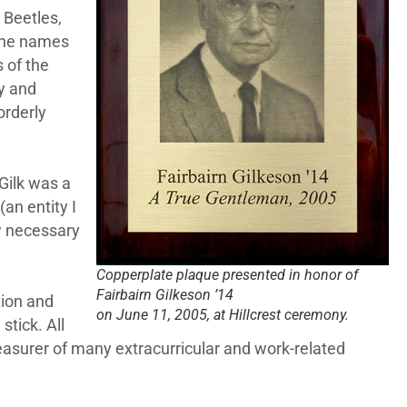
 Beetles,
 the names
 of the
ry and
orderly
Gilk was a
an entity I
w necessary
Copperplate plaque presented in honor of
Fairbairn Gilkeson ’14
tion and
on June 11, 2005, at Hillcrest ceremony.
stick. All
easurer of many extracurricular and work-related