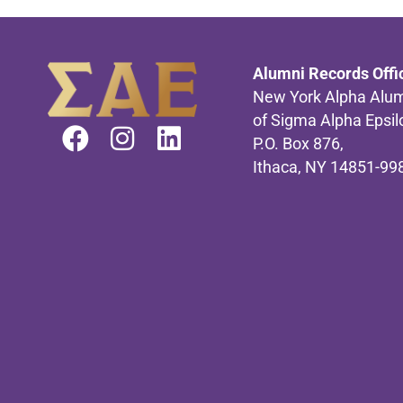
Alumni Records Offi
New York Alpha Alum
of Sigma Alpha Epsil
P.O. Box 876,
Ithaca, NY 14851-99