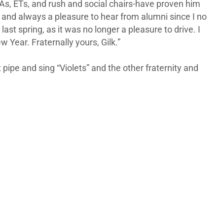
DAs, ETs, and rush and social chairs-have proven him
te and always a pleasure to hear from alumni since I no
ast spring, as it was no longer a pleasure to drive. I
Year. Fraternally yours, Gilk.”
ipe and sing “Violets” and the other fraternity and