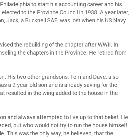
Philadelphia to start his accounting career and his
 elected to the Province Council in 1938. A year later,
on, Jack, a Bucknell SAE, was lost when his US Navy
ised the rebuilding of the chapter after WWII. In
eling the chapters in the Province. He retired from
son. His two other grandsons, Tom and Dave, also
has a 2-year-old son and is already saving for the
at resulted in the wing added to the house in the
ion and always attempted to live up to that belief. He
eded, but who would not try to run the house himself.
e. This was the only way, he believed, that the