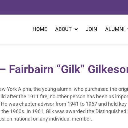
HOME
ABOUT
JOIN
ALUMNI
Fairbairn “Gilk” Gilkeso
New York Alpha, the young alumni who purchased the origi
uild after the 1911 fire, no other person has been as impor
14. He was chapter advisor from 1941 to 1967 and held key
l the 1960s. In 1961, Gilk was awarded the Distinguished
silon national on any individual member.