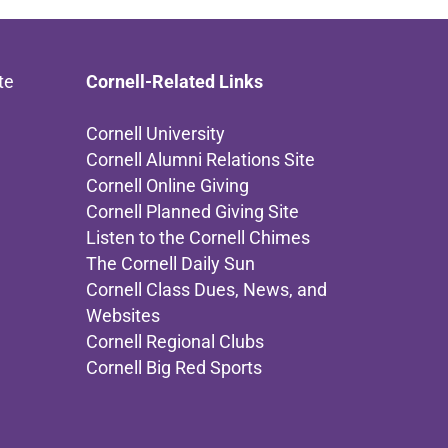
te
Cornell-Related Links
Cornell University
Cornell Alumni Relations Site
Cornell Online Giving
Cornell Planned Giving Site
Listen to the Cornell Chimes
The Cornell Daily Sun
Cornell Class Dues, News, and
Websites
Cornell Regional Clubs
Cornell Big Red Sports