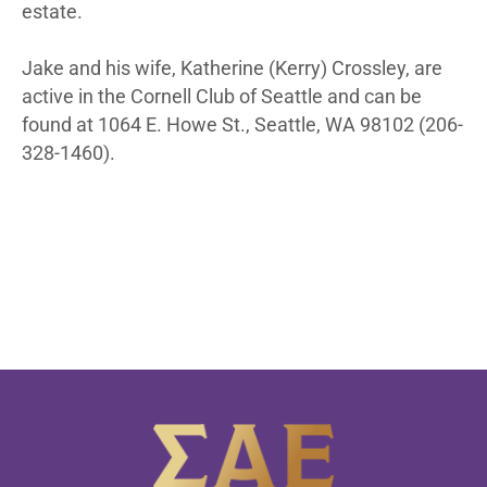
estate.
Jake and his wife, Katherine (Kerry) Crossley, are
active in the Cornell Club of Seattle and can be
found at 1064 E. Howe St., Seattle, WA 98102 (206-
328-1460).