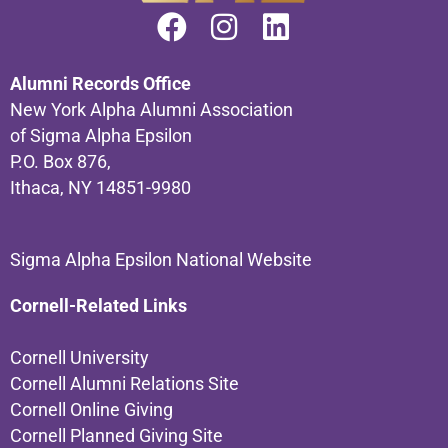
Alumni Records Office
New York Alpha Alumni Association
of Sigma Alpha Epsilon
P.O. Box 876,
Ithaca, NY 14851-9980
Sigma Alpha Epsilon National Website
Cornell-Related Links
Cornell University
Cornell Alumni Relations Site
Cornell Online Giving
Cornell Planned Giving Site