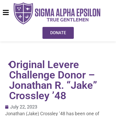
DONATE
Original Levere
Challenge Donor –
Jonathan R. “Jake”
Crossley ’48
July 22, 2023
Jonathan (Jake) Crossley ’48 has been one of