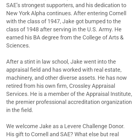
SAE’s strongest supporters, and his dedication to
New York Alpha continues. After entering Cornell
with the class of 1947, Jake got bumped to the
class of 1948 after serving in the U.S. Army. He
earned his BA degree from the College of Arts &
Sciences.
After a stint in law school, Jake went into the
appraisal field and has worked with real estate,
machinery, and other diverse assets. He has now
retired from his own firm, Crossley Appraisal
Services. He is a member of the Appraisal Institute,
the premier professional accreditation organization
in the field.
We welcome Jake as a Levere Challenge Donor.
His gift to Cornell and SAE? What else but real