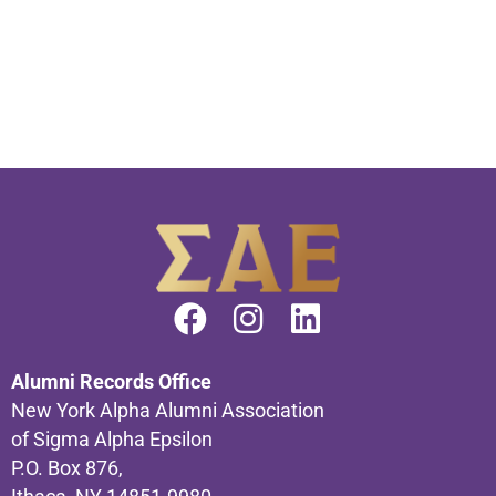
Alumni Records Office
New York Alpha Alumni Association
of Sigma Alpha Epsilon
P.O. Box 876,