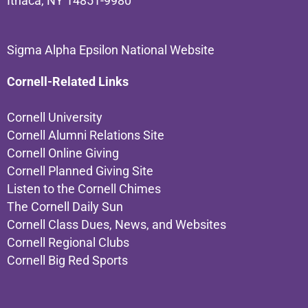
Ithaca, NY 14851-9980
Sigma Alpha Epsilon National Website
Cornell-Related Links
Cornell University
Cornell Alumni Relations Site
Cornell Online Giving
Cornell Planned Giving Site
Listen to the Cornell Chimes
The Cornell Daily Sun
Cornell Class Dues, News, and Websites
Cornell Regional Clubs
Cornell Big Red Sports