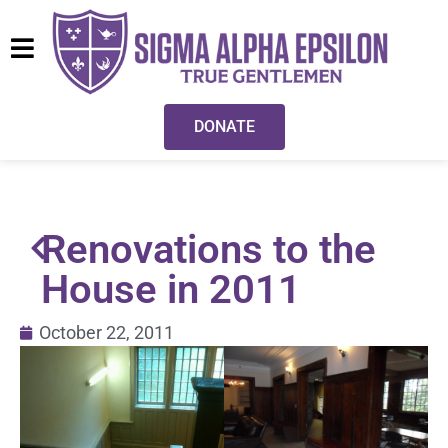
DONATE
Renovations to the
House in 2011
October 22, 2011