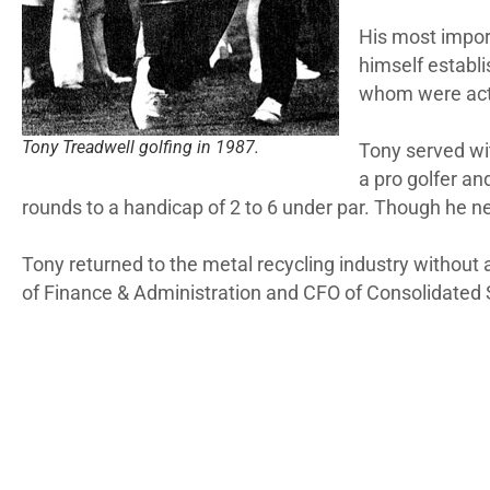
His most import
himself establi
whom were acti
Tony Treadwell golfing in 1987.
Tony served wit
a pro golfer an
rounds to a handicap of 2 to 6 under par. Though he neve
Tony returned to the metal recycling industry without a
of Finance & Administration and CFO of Consolidated 