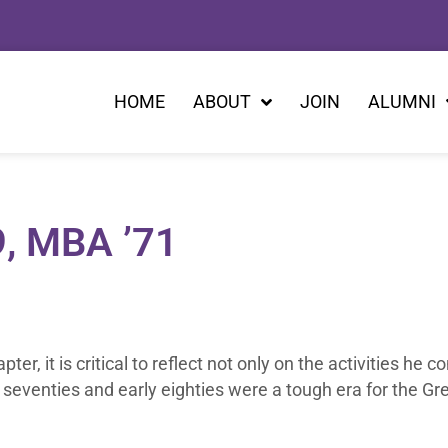
HOME
ABOUT
JOIN
ALUMNI
9, MBA ’71
r, it is critical to reflect not only on the activities he c
seventies and early eighties were a tough era for the G