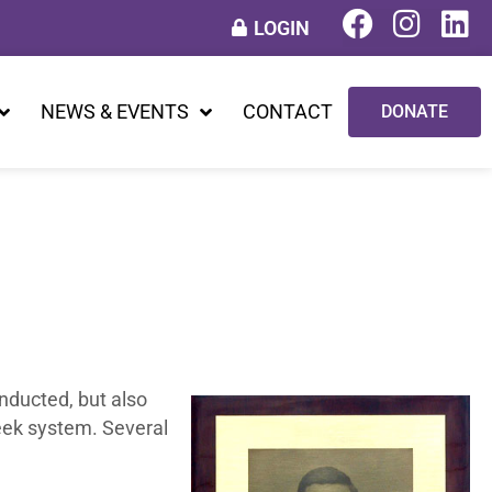
LOGIN
NEWS & EVENTS
CONTACT
DONATE
onducted, but also
reek system. Several