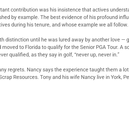
ant contribution was his insistence that actives understan
shed by example. The best evidence of his profound infl
ves during his tenure, and whose example we all follow.
h distinction until he was lured away by another love — g
d moved to Florida to qualify for the Senior PGA Tour. A s
r qualified, as they say in golf, “never up, never in.”
ny regrets. Nancy says the experience taught them a lot a
Scrap Resources. Tony and his wife Nancy live in York, P