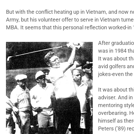
But with the conflict heating up in Vietnam, and now n
Army, but his volunteer offer to serve in Vietnam turne
MBA. It seems that this personal reflection worked-
After graduatio
was in 1984 tha
It was about th
avid golfers an
jokes-even the
It was about th
adviser. And in
mentoring style
overbearing. He
himself as ther
Peters (’89) rec