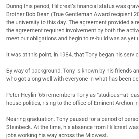
During this period, Hillcrest’s financial status was gra
Brother Bob Dean (True Gentleman Award recipient 20
the university to this day. The agreement provided a re
the agreement required involvement by both the activ
meet our obligations and begin to re-build was as yet
It was at this point, in 1984, that Tony began his servi
By way of background, Tony is known by his friends a
who got along well with everyone in what has been des
Peter Heylin ’65 remembers Tony as “studious–at least
house politics, rising to the office of Eminent Archon in
Nearing graduation, Tony paused for a period of personal
Steinbeck. At the time, his absence from Hillcrest was
jobs working his way across the Midwest.