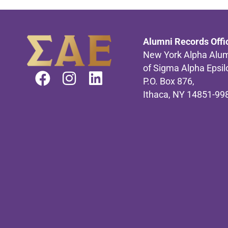
Alumni Records Offi
New York Alpha Alum
of Sigma Alpha Epsil
P.O. Box 876,
Ithaca, NY 14851-99