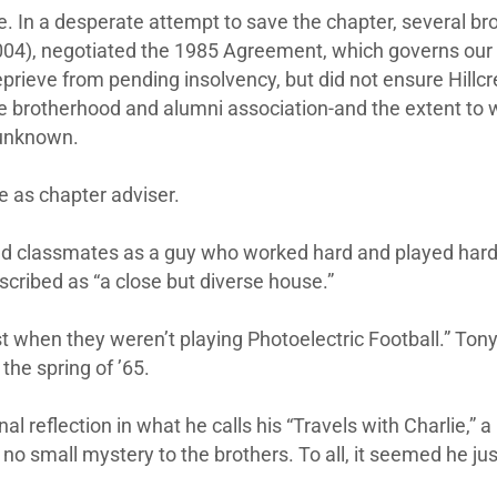
ve. In a desperate attempt to save the chapter, several bro
04), negotiated the 1985 Agreement, which governs our r
prieve from pending insolvency, but did not ensure Hillcre
e brotherhood and alumni association-and the extent to
 unknown.
ce as chapter adviser.
nd classmates as a guy who worked hard and played harde
cribed as “a close but diverse house.”
 when they weren’t playing Photoelectric Football.” Tony
 the spring of ’65.
 reflection in what he calls his “Travels with Charlie,” a
 no small mystery to the brothers. To all, it seemed he ju