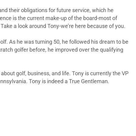
d their obligations for future service, which he
uence is the current make-up of the board-most of
 Take a look around Tony-we’re here because of you.
olf. As he was turning 50, he followed his dream to be
cratch golfer before, he improved over the qualifying
bout golf, business, and life. Tony is currently the VP
ennsylvania. Tony is indeed a True Gentleman.