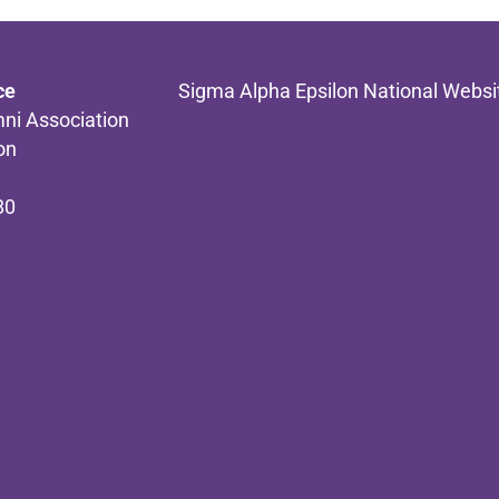
ce
Sigma Alpha Epsilon National Websi
ni Association
on
80