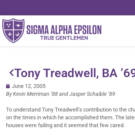
Tony Treadwell, BA ’6
June 12, 2005
By Kevin Merriman ’88 and Jasper Schaible ’89
To understand Tony Treadwell’s contribution to the chapte
on the times in which he accomplished them. The late 
houses were failing and it seemed that few cared.