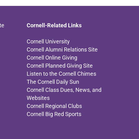
te
Cornell-Related Links
Cornell University
Cornell Alumni Relations Site
Cornell Online Giving
Cornell Planned Giving Site
Listen to the Cornell Chimes
The Cornell Daily Sun
Cornell Class Dues, News, and
Websites
Cornell Regional Clubs
Cornell Big Red Sports