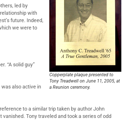
thers, led by
elationship with
st’s future. Indeed,
 which we were to
r. “A solid guy”
Copperplate plaque presented to
Tony Treadwell on June 11, 2005, at
 was also active in
a Reunion ceremony.
 reference to a similar trip taken by author John
st vanished. Tony traveled and took a series of odd