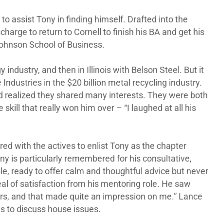
o assist Tony in finding himself. Drafted into the
harge to return to Cornell to finish his BA and get his
Johnson School of Business.
industry, and then in Illinois with Belson Steel. But it
ndustries in the $20 billion metal recycling industry.
nd realized they shared many interests. They were both
kill that really won him over – “I laughed at all his
red with the actives to enlist Tony as the chapter
ony is particularly remembered for his consultative,
le, ready to offer calm and thoughtful advice but never
l of satisfaction from his mentoring role. He saw
hers, and that made quite an impression on me.” Lance
ies to discuss house issues.