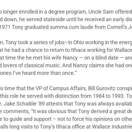
o longer enrolled in a degree program, Uncle Sam offered t
d down, he served stateside until he received an early disc
in 1971 Tony graduated summa cum laude from Cornell’s 
n, Tony took a series of jobs–in Ohio working in the energy 
t he had a chance to return to Ithaca working for Wallace I
at time the he met his wife Nancy — on a blind date — a
d lovers of classical music. And Nancy claims she had one s
 ones I’ve heard more than once.”
is time that the VP of Campus Affairs, Bill Gurovitz conspi
 this role he served with distinction from 1984 to 1993. T
. Jake Schaible ’89 attests that Tony was always availab
 comments, “It was obvious that Tony derived a great dea
e to guide and support – not to force his opinions on ot
alls long visits to Tony’s Ithaca office at Wallace Industr