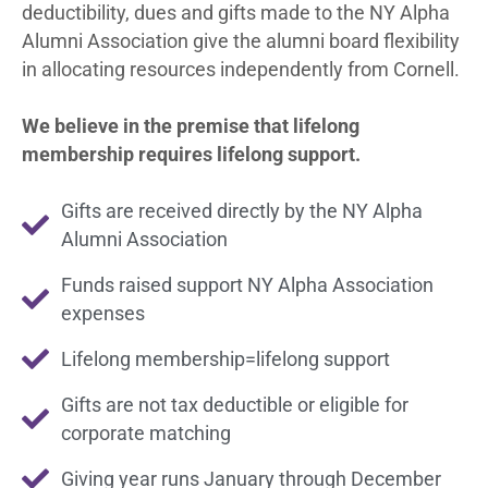
deductibility, dues and gifts made to the NY Alpha
Alumni Association give the alumni board flexibility
in allocating resources independently from Cornell.
We believe in the premise that lifelong
membership requires lifelong support.
Gifts are received directly by the NY Alpha
Alumni Association
Funds raised support NY Alpha Association
expenses
Lifelong membership=lifelong support
Gifts are not tax deductible or eligible for
corporate matching
Giving year runs January through December