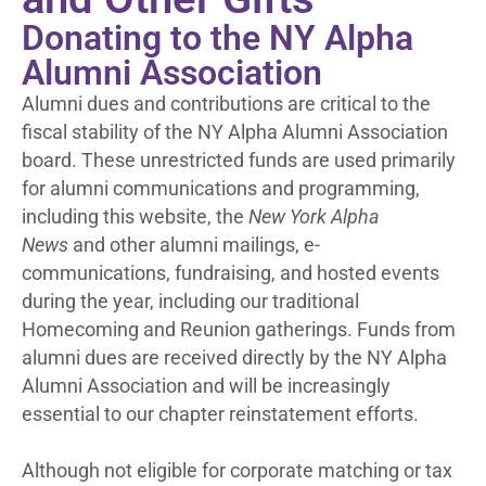
Donating to the NY Alpha
Alumni Association
Alumni dues and contributions are critical to the
fiscal stability of the NY Alpha Alumni Association
board. These unrestricted funds are used primarily
for alumni communications and programming,
including this website, the
New York Alpha
News
and other alumni mailings, e-
communications, fundraising, and hosted events
during the year, including our traditional
Homecoming and Reunion gatherings. Funds from
alumni dues are received directly by the NY Alpha
Alumni Association and will be increasingly
essential to our chapter reinstatement efforts.
Although not eligible for corporate matching or tax