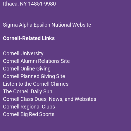
Ithaca, NY 14851-9980
Sigma Alpha Epsilon National Website
Cornell-Related Links
Cornell University
Cornell Alumni Relations Site
Cornell Online Giving
Cornell Planned Giving Site
Listen to the Cornell Chimes
The Cornell Daily Sun
Cornell Class Dues, News, and Websites
Cornell Regional Clubs
Cornell Big Red Sports