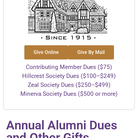
Give Online
Give By Mail
Contributing Member Dues ($75)
Hillcrest Society Dues ($100–$249)
Zeal Society Dues ($250–$499)
Minerva Society Dues ($500 or more)
Annual Alumni Dues
and Other Gifts