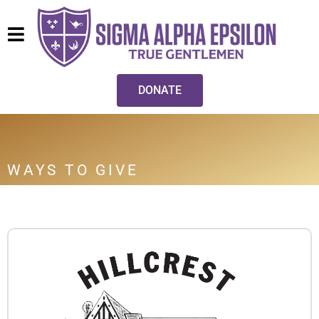
DONATE
WAYS TO GIVE