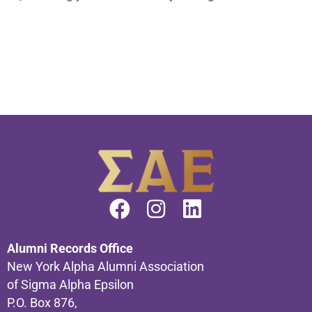
Alumni Records Office
New York Alpha Alumni Association
of Sigma Alpha Epsilon
P.O. Box 876,