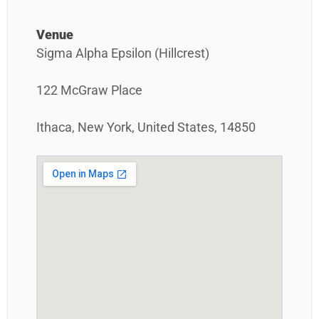
Venue
Sigma Alpha Epsilon (Hillcrest)
122 McGraw Place
Ithaca, New York, United States, 14850