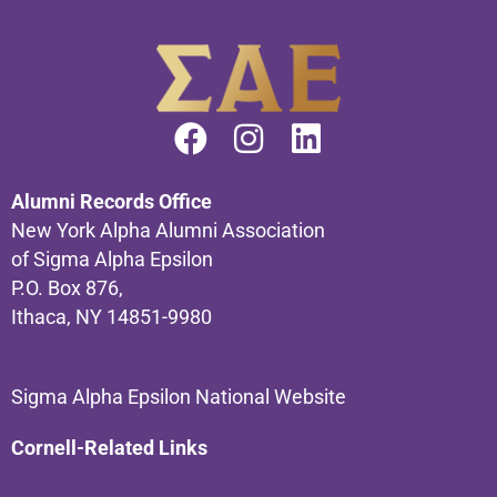
Alumni Records Office
New York Alpha Alumni Association
of Sigma Alpha Epsilon
P.O. Box 876,
Ithaca, NY 14851-9980
Sigma Alpha Epsilon National Website
Cornell-Related Links