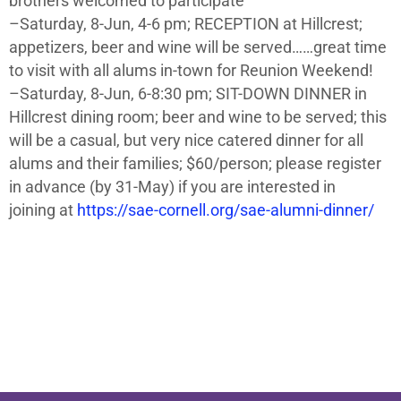
brothers welcomed to participate
–Saturday, 8-Jun, 4-6 pm; RECEPTION at Hillcrest;
appetizers, beer and wine will be served……great time
to visit with all alums in-town for Reunion Weekend!
–Saturday, 8-Jun, 6-8:30 pm; SIT-DOWN DINNER in
Hillcrest dining room; beer and wine to be served; this
will be a casual, but very nice catered dinner for all
alums and their families; $60/person; please register
in advance (by 31-May) if you are interested in
joining at
https://sae-cornell.org/sae-alumni-dinner/