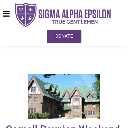
DONATE