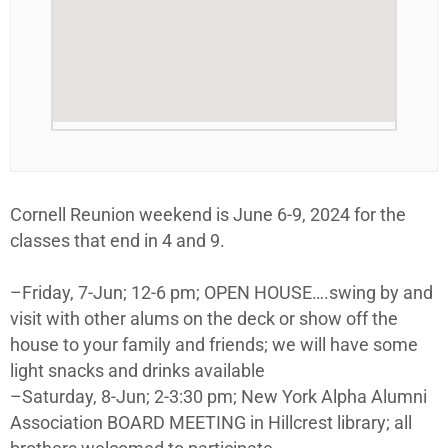
Cornell Reunion weekend is June 6-9, 2024 for the
classes that end in 4 and 9.
–Friday, 7-Jun; 12-6 pm; OPEN HOUSE….swing by and
visit with other alums on the deck or show off the
house to your family and friends; we will have some
light snacks and drinks available
–Saturday, 8-Jun; 2-3:30 pm; New York Alpha Alumni
Association BOARD MEETING in Hillcrest library; all