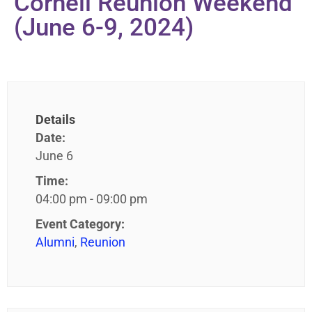
Cornell Reunion Weekend
(June 6-9, 2024)
Details
Date:
June 6
Time:
04:00 pm - 09:00 pm
Event Category:
Alumni
,
Reunion